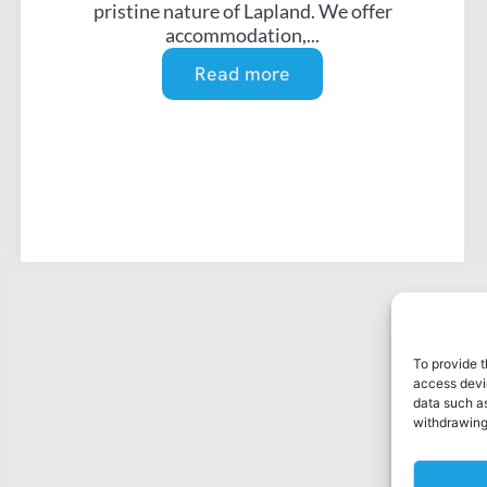
pristine nature of Lapland. We offer
accommodation,...
Read more
To provide t
access devic
data such as
withdrawing