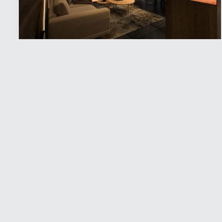
Jänkä Resort
Experiences
,
Stay
sense the stillness at JÄNKÄ RESORT YLLÄS
A premium resort without the crowds.
Surrounded by pristine wilderness, Jänkä
Resort offers a chance to reconnect with...
Read more