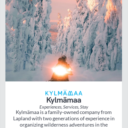
Kylmämaa
Experiences
,
Services
,
Stay
Kylmämaa is a family-owned company from
Lapland with two generations of experience in
organizing wilderness adventures in the