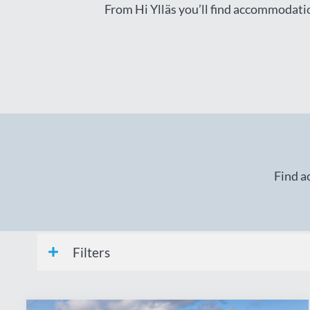
From Hi Ylläs you’ll find accommodation
Find a
Filters