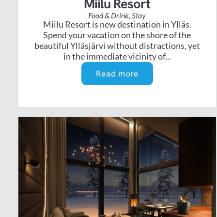
Miilu Resort
Food & Drink
,
Stay
Miilu Resort is new destination in Ylläs.
Spend your vacation on the shore of the
beautiful Ylläsjärvi without distractions, yet
in the immediate vicinity of...
Read more