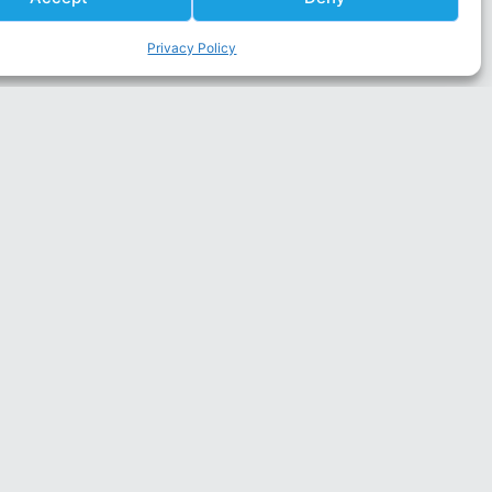
Privacy Policy