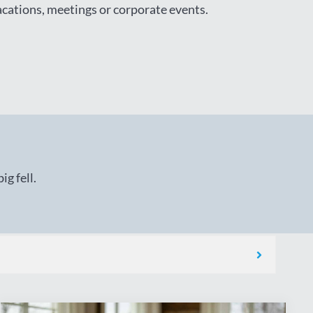
vacations, meetings or corporate events.
g fell.