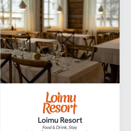
Loimu Resort
Food & Drink
,
Stay