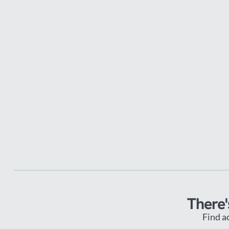
There'
Find a