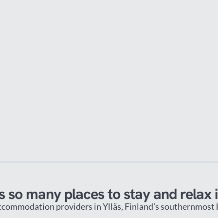
s so many places to stay and relax i
ccommodation providers in Ylläs, Finland’s southernmost bi