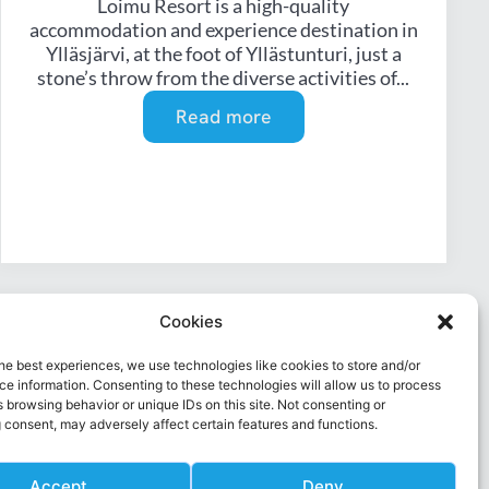
Loimu Resort is a high-quality
accommodation and experience destination in
Ylläsjärvi, at the foot of Yllästunturi, just a
stone’s throw from the diverse activities of...
Read more
Cookies
he best experiences, we use technologies like cookies to store and/or
e information. Consenting to these technologies will allow us to process
 browsing behavior or unique IDs on this site. Not consenting or
 consent, may adversely affect certain features and functions.
Accept
Deny