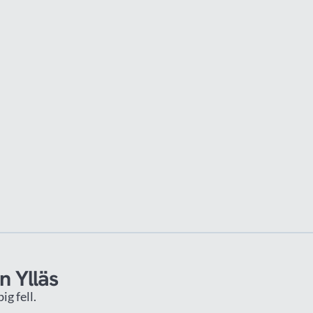
n Ylläs
g fell.