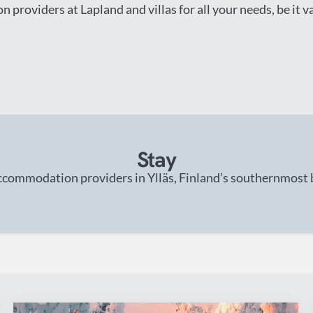
 providers at Lapland and villas for all your needs, be it 
Stay
ccommodation providers in Ylläs, Finland’s southernmost bi